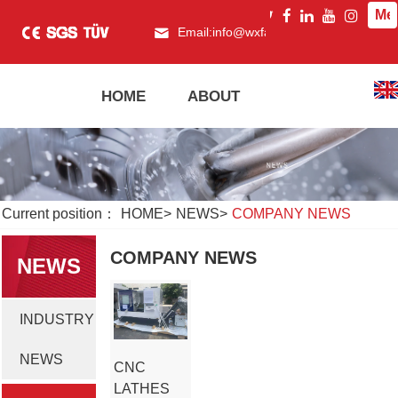
Me
Email:
info@wxfagor.com
What
HOME
ABOUT
PRODUCT
Current position：
HOME
>
NEWS
>
COMPANY NEWS
COMPANY NEWS
NEWS
INDUSTRY
NEWS
CNC
LATHES