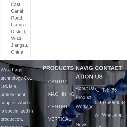
East
the stable and
efficient
Canal
operation of
Road,
our supply
Liangxi
chain but also
District,
reflects our
Wuxi,
growing
service
Jiangsu,
capabilities
China
and the trust
we have
earned in the
PRODUCTS
NAVIG
CONTACT
Wuxi Fagor
international
ATION
US
technology Co.,
market.
GANTRY
Ltd. is a
About Us
Tel:
(86
MACHINING
professional
Product
510) 68088084
supplier which
Worksho
CENTER
is specialized in
Whatsapp:
p
production,
VERTICAL
News