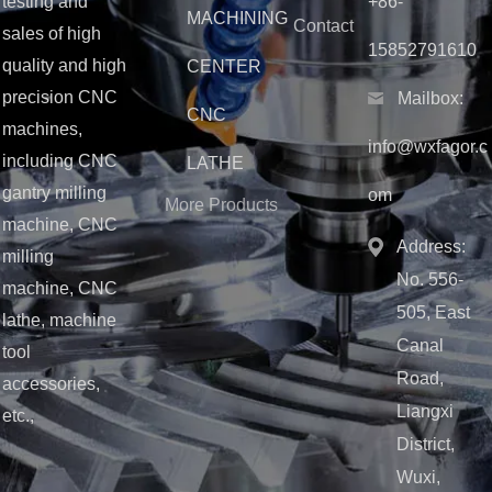
testing and
+86-
MACHINING
Contact
sales of high
15852791610
quality and high
CENTER
precision CNC
Mailbox:
CNC
machines,
info@wxfagor.c
including CNC
LATHE
gantry milling
om
More Products
machine, CNC
Address:
milling
No. 556-
machine, CNC
505, East
lathe, machine
Canal
tool
Road,
accessories,
Liangxi
etc.,
District,
Wuxi,