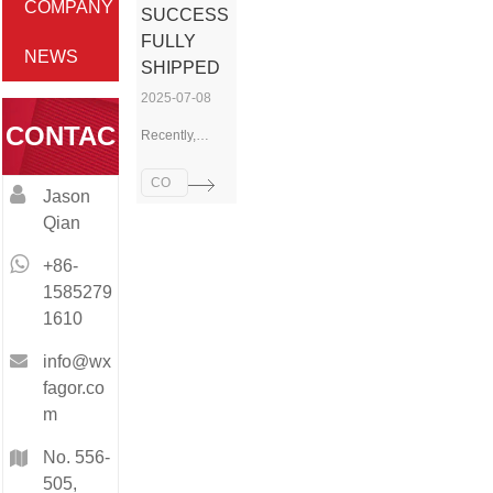
COMPANY
SUCCESS
FULLY
NEWS
SHIPPED
2025-07-08
CONTAC
Recently,
FAGOR
Technology
CO
Jason
has
T
MP
Qian
successfully
AN
completed the
Y
+86-
shipment of a
NE
batch of CNC
1585279
lathe
WS
1610
machines,
which are now
info@wx
on their way to
fagor.co
a customer site
m
in Russia. This
delivery not
No. 556-
only
505,
demonstrates