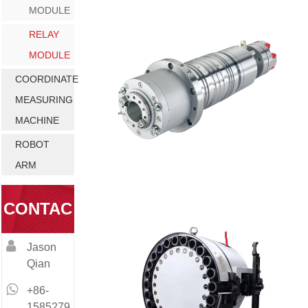
MODULE
RELAY
MODULE
COORDINATE
MEASURING
MACHINE
ROBOT
ARM
CONTAC
Jason
T
Qian
+86-
1585279