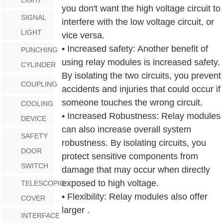
you don't want the high voltage circuit to
SIGNAL
interfere with the low voltage circuit, or
LIGHT
vice versa.
• Increased safety: Another benefit of
PUNCHING
using relay modules is increased safety.
CYLINDER
By isolating the two circuits, you prevent
COUPLING
accidents and injuries that could occur if
someone touches the wrong circuit.
COOLING
• Increased Robustness: Relay modules
DEVICE
can also increase overall system
SAFETY
robustness. By isolating circuits, you
DOOR
protect sensitive components from
SWITCH
damage that may occur when directly
exposed to high voltage.
TELESCOPIC
• Flexibility: Relay modules also offer
COVER
larger .
INTERFACE