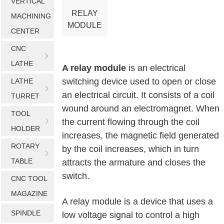
VERTICAL
RELAY
MACHINING
MODULE
CENTER
CNC
LATHE
A relay module
is an electrical
switching device used to open or close
LATHE
an electrical circuit. It consists of a coil
TURRET
wound around an electromagnet. When
TOOL
the current flowing through the coil
HOLDER
increases, the magnetic field generated
ROTARY
by the coil increases, which in turn
TABLE
attracts the armature and closes the
switch.
CNC TOOL
MAGAZINE
A relay module is a device that uses a
SPINDLE
low voltage signal to control a high