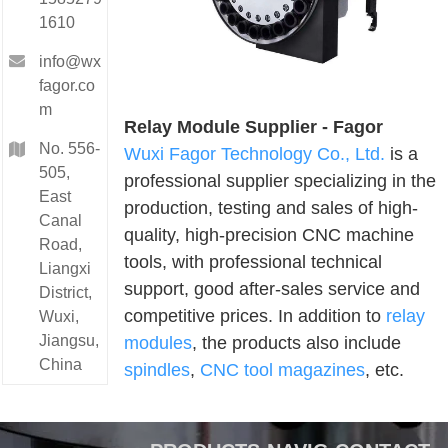
1610
info@wx
fagor.co
m
Relay Module Supplier - Fagor
No. 556-
Wuxi Fagor Technology Co., Ltd.
is a
505,
professional supplier specializing in the
East
production, testing and sales of high-
Canal
quality, high-precision CNC machine
Road,
tools, with professional technical
Liangxi
support, good after-sales service and
District,
competitive prices. In addition to
relay
Wuxi,
Jiangsu,
modules
, the products also include
China
spindles
,
CNC tool magazines
, etc.