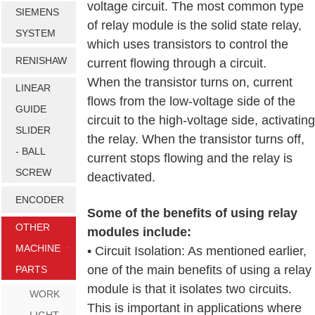
voltage circuit. The most common type
SIEMENS
of relay module is the solid state relay,
SYSTEM
which uses transistors to control the
RENISHAW
current flowing through a circuit.
When the transistor turns on, current
LINEAR
flows from the low-voltage side of the
GUIDE
circuit to the high-voltage side, activating
SLIDER
the relay. When the transistor turns off,
- BALL
current stops flowing and the relay is
SCREW
deactivated.
ENCODER
Some of the benefits of using relay
OTHER
modules include:
MACHINE
• Circuit Isolation: As mentioned earlier,
one of the main benefits of using a relay
PARTS
module is that it isolates two circuits.
WORK
This is important in applications where
LIGHT