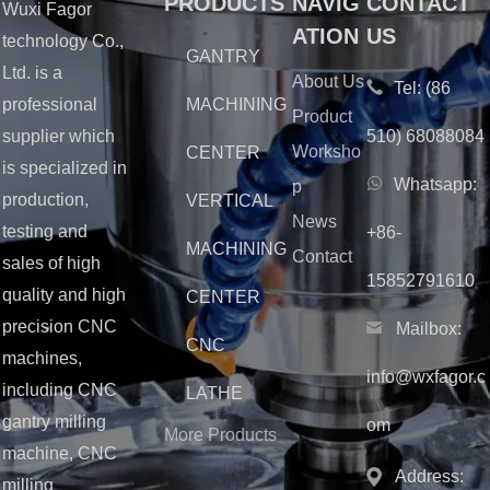
PRODUCTS
NAVIG
CONTACT
Wuxi Fagor
ATION
US
technology Co.,
GANTRY
Ltd. is a
About Us
Tel:
(86
MACHINING
professional
Product
510) 68088084
supplier which
Worksho
CENTER
is specialized in
Whatsapp:
p
production,
VERTICAL
News
testing and
+86-
MACHINING
Contact
sales of high
15852791610
quality and high
CENTER
precision CNC
Mailbox:
CNC
machines,
info@wxfagor.c
including CNC
LATHE
gantry milling
om
More Products
machine, CNC
Address:
milling