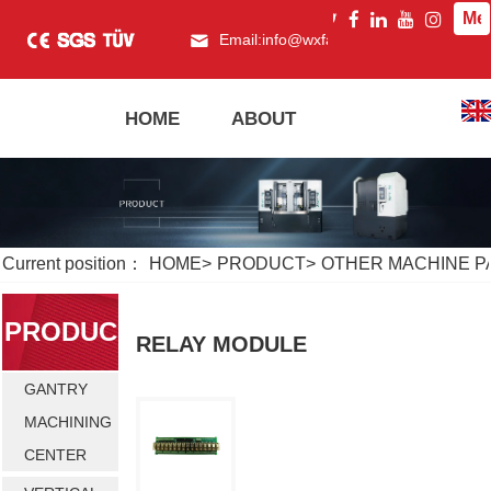
Me
Email:
info@wxfagor.com
What
HOME
ABOUT
PRODUCT
Current position：
HOME
>
PRODUCT
>
OTHER MACHINE P
PRODUC
RELAY MODULE
GANTRY
T
MACHINING
CENTER