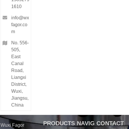
1610
info@wx
fagor.co
m
No. 556-
505,
East
Canal
Road,
Liangxi
District,
Wuxi,
Jiangsu,
China
PRODUCTS
NAVIG
CONTACT
Wuxi Fagor