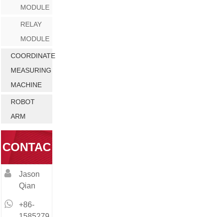
MODULE
RELAY
MODULE
COORDINATE
MEASURING
MACHINE
ROBOT
ARM
CONTAC
Jason
T
Qian
+86-
1585279