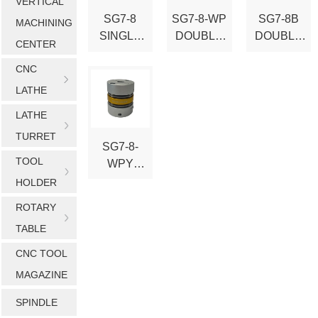
VERTICAL
SG7-8
SG7-8-WP
SG7-8B
MACHINING
SINGLE
DOUBLE
DOUBLE
CENTER
DISK
DISK
DISK
CNC
FLEXIBLE
FLEXIBLE
TYPE
COUPLIN
COUPLIN
FLEXIBLE
LATHE
G
G
COUPLIN
LATHE
G
TURRET
SG7-8-
TOOL
WPY
DOUBLE
HOLDER
DISK-
ROTARY
TYPE
TABLE
FLEXIBLE
COUPLIN
CNC TOOL
G
MAGAZINE
SPINDLE