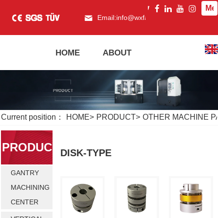
Me
Email:
info@wxfagor.com
What
HOME
ABOUT
PRODUCT
Current position：
HOME
>
PRODUCT
>
OTHER MACHINE P
PRODUC
DISK-TYPE
GANTRY
T
MACHINING
CENTER