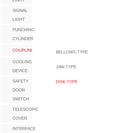
SIGNAL
LIGHT
PUNCHING
CYLINDER
COUPLING
BELLOWS-TYPE
COOLING
JAW-TYPE
DEVICE
SAFETY
DISK-TYPE
DOOR
SWITCH
TELESCOPIC
COVER
INTERFACE