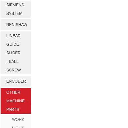
SIEMENS
SYSTEM
RENISHAW
LINEAR
GUIDE
SLIDER
- BALL
SCREW
ENCODER
OTHER
MACHINE
PARTS
WORK
LIGHT