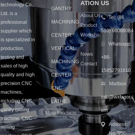
ATION
US
technology Co.,
GANTRY
Ltd. is a
About Us
Tel:
(86
MACHINING
professional
Product
510) 68088084
supplier which
Worksho
CENTER
is specialized in
Whatsapp:
p
production,
VERTICAL
News
testing and
+86-
MACHINING
Contact
sales of high
15852791610
quality and high
CENTER
precision CNC
Mailbox:
CNC
machines,
info@wxfagor.c
including CNC
LATHE
gantry milling
om
More Products
machine, CNC
Address:
milling
No. 556-