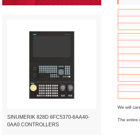
We will car
SINUMERIK 828D 6FC5370-6AA40-
The entire 
0AA0 CONTROLLERS