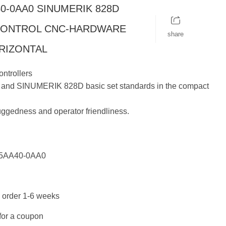
40-0AA0 SINUMERIK 828D
CONTROL CNC-HARDWARE
share
ORIZONTAL
ntrollers
nd SINUMERIK 828D basic set standards in the compact
uggedness and operator friendliness.
5AA40-0AA0
 order 1-6 weeks
for a coupon