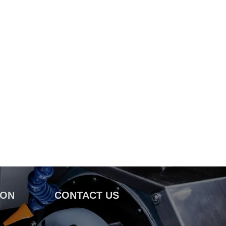
ION
CONTACT US