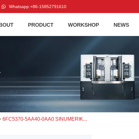
Whatsapp:
+86-15852791610
BOUT
PRODUCT
WORKSHOP
NEWS
>
6FC5370-5AA40-0AA0 SINUMERIK...