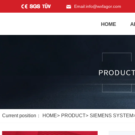
Email:
info@wxfagor.com
HOME
A
Current position：
HOME
>
PRODUCT
>
SIEMENS SYSTEM