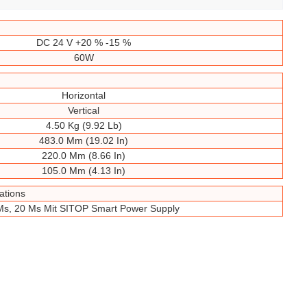
DC 24 V +20 % -15 %
60W
Horizontal
Vertical
4.50 Kg (9.92 Lb)
483.0 Mm (19.02 In)
220.0 Mm (8.66 In)
105.0 Mm (4.13 In)
ations
Ms, 20 Ms Mit SITOP Smart Power Supply