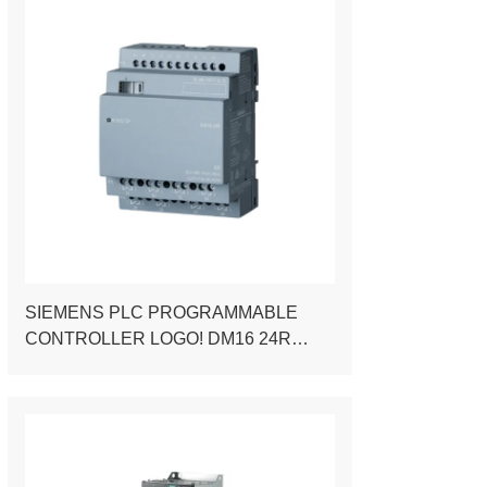
SIEMENS PLC PROGRAMMABLE
CONTROLLER LOGO! DM16 24R
EXPANSION MODULE FOR LOGO! 8
PLC