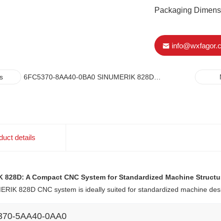
Packaging Dimen
info@wxfagor.
6FC5370-8AA40-0BA0 SINUMERIK 828D
s
NUMERICAL CONTROL CNC-HARDWARE PPU
290.4 VERTICAL
duct details
 828D: A Compact CNC System for Standardized Machine Structu
RIK 828D CNC system is ideally suited for standardized machine desi
370-5AA40-0AA0