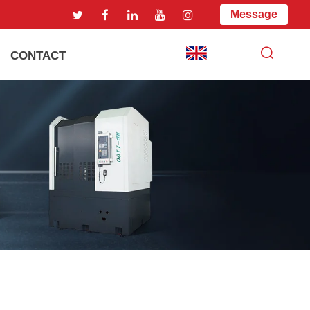
Message
CONTACT