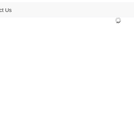
ct Us