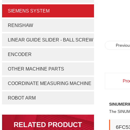
SIEMENS SYSTEM
RENISHAW
LINEAR GUIDE SLIDER - BALL SCREW
Previou
ENCODER
OTHER MACHINE PARTS
Pro
COORDINATE MEASURING MACHINE
ROBOT ARM
SINUMERIK
The SINUME
RELATED PRODUCT
6FC5