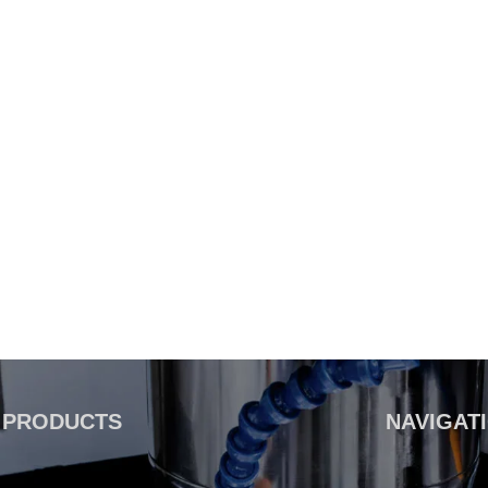
PRODUCTS
NAVIGAT