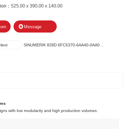
sion：
525.00 x 390.00 x 140.00
Message
com
SINUMERIK 828D 6FC5370-6AA40-0AA0
Next
CONTROLLERS
res
gns with low modularity and high production volumes.