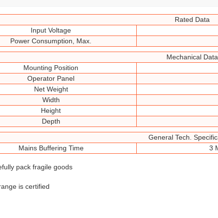
Rated Data
Input Voltage
Power Consumption, Max.
Mechanical Data
Mounting Position
Operator Panel
Net Weight
Width
Height
Depth
General Tech. Specific
Mains Buffering Time
3 
efully pack fragile goods
range is certified