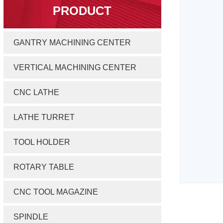
PRODUCT
GANTRY MACHINING CENTER
VERTICAL MACHINING CENTER
CNC LATHE
LATHE TURRET
TOOL HOLDER
ROTARY TABLE
CNC TOOL MAGAZINE
SPINDLE