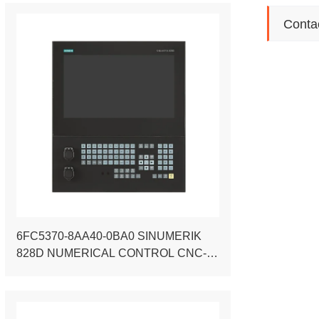
Conta
6FC5370-8AA40-0BA0 SINUMERIK
828D NUMERICAL CONTROL CNC-
HARDWARE PPU 290.4 VERTICAL