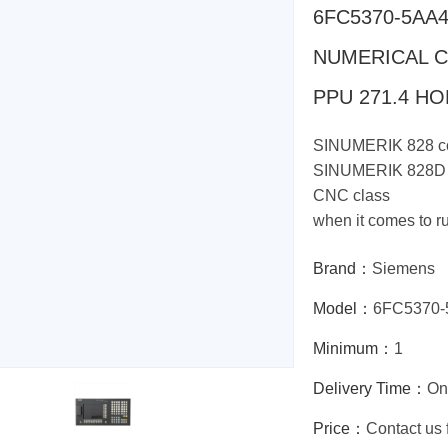
6FC5370-5AA
NUMERICAL 
PPU 271.4 H
SINUMERIK 828 co
SINUMERIK 828D a
CNC class
when it comes to r
Brand：
Siemens
Model：
6FC5370-
Minimum：
1
Delivery Time：
On
Price：
Contact us 