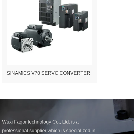
SINAMICS V70 SERVO CONVERTER
Wuxi Fagor technology Co., Ltd. is a
professional supplier which is specialized in