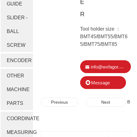
E
GUIDE
R
SLIDER -
Tool holder size ：
BALL
BMT45/BMT55/BMT6
5/BMT75/BMT85
SCREW
ENCODER
info@wxfagor.com
OTHER
Message
MACHINE
B
B
Previous
Next
PARTS
M
M
T
T
COORDINATE
S
S
E
E
MEASURING
R
R