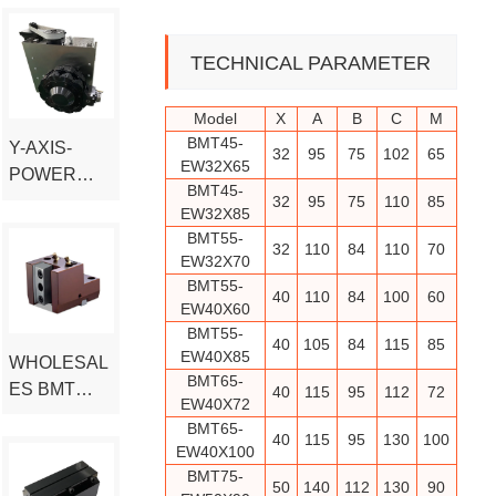
L
L
CAPTO
D
D
INTERFACE
E
E
TECHNICAL PARAMETER
R
R
Model
X
A
B
C
M
BMT45-
Y-AXIS-
32
95
75
102
65
EW32X65
POWER
BMT45-
TURRET
32
95
75
110
85
EW32X85
BMT55-
32
110
84
110
70
EW32X70
BMT55-
40
110
84
100
60
EW40X60
BMT55-
40
105
84
115
85
EW40X85
WHOLESAL
BMT65-
ES BMT
40
115
95
112
72
EW40X72
SERIES
BMT65-
40
115
95
130
100
BORING
EW40X100
FIXED TOOL
BMT75-
50
140
112
130
90
HOLDER-