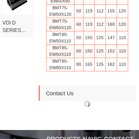
EW50X90
READY TO
BMT75-
50
119
112
155
120
EW50X120
SHIP
BMT75-
VDI D
60
119
112
160
120
EW60X120
SERIES
BMT85-
BORING
50
150
125
147
110
EW50X110
CNC TOOL
BMT85-
60
150
125
152
110
HOLDER
EW60X110
(DIN69881)
BMT85-
80
165
125
162
110
EW80X110
Contact Us