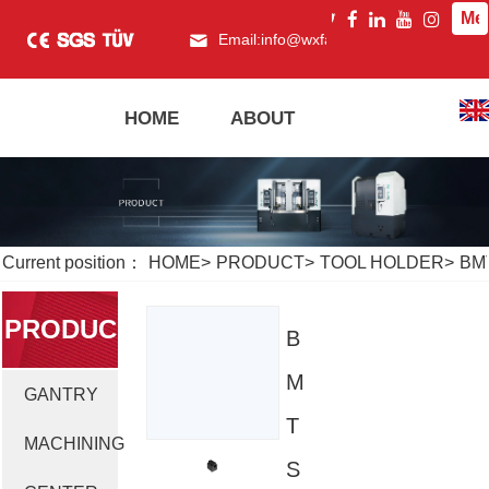
Me
Email:
info@wxfagor.com
What
HOME
ABOUT
PRODUCT
Current position：
HOME
>
PRODUCT
>
TOOL HOLDER
>
BM
PRODUC
B
M
GANTRY
T
T
MACHINING
S