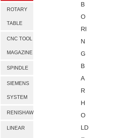
B
ROTARY
O
TABLE
RI
CNC TOOL
N
MAGAZINE
G
B
SPINDLE
A
SIEMENS
R
SYSTEM
H
RENISHAW
O
LD
LINEAR