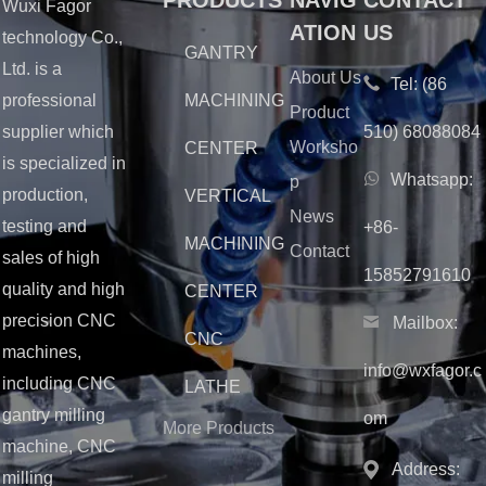
PRODUCTS
NAVIG
CONTACT
Wuxi Fagor
ATION
US
technology Co.,
GANTRY
Ltd. is a
About Us
Tel:
(86
MACHINING
professional
Product
510) 68088084
supplier which
Worksho
CENTER
is specialized in
Whatsapp:
p
production,
VERTICAL
News
testing and
+86-
MACHINING
Contact
sales of high
15852791610
quality and high
CENTER
precision CNC
Mailbox:
CNC
machines,
info@wxfagor.c
including CNC
LATHE
gantry milling
om
More Products
machine, CNC
Address:
milling