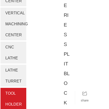
CENTER
E
VERTICAL
RI
MACHINING
E
S
CENTER
S
CNC
PL
LATHE
IT
LATHE
BL
TURRET
O
C
TOOL
share
K
HOLDER