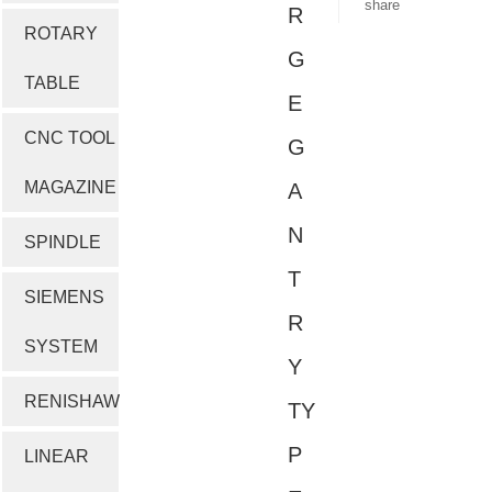
share
R
ROTARY
G
TABLE
E
CNC TOOL
G
MAGAZINE
A
N
SPINDLE
T
SIEMENS
R
SYSTEM
Y
RENISHAW
TY
P
LINEAR