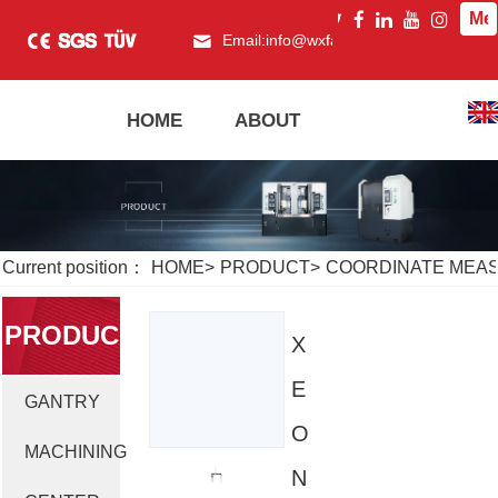
Me
Email:
info@wxfagor.com
What
HOME
ABOUT
PRODUCT
Current position：
HOME
>
PRODUCT
>
COORDINATE MEASU
PRODUC
X
E
GANTRY
T
O
MACHINING
N