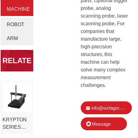
parts. Optional trigger
probe, analog
MACHINE
scanning probe, laser
scanning probe. For
ROBOT
companies that
ARM
manufacture large,
high-precision
structures, this
RELATE
machine can help
solve many complex
measurement
D
challenges.
PRODUC
info@wxfagor.com
KRYPTON
T
Message
SERIES
LARGE