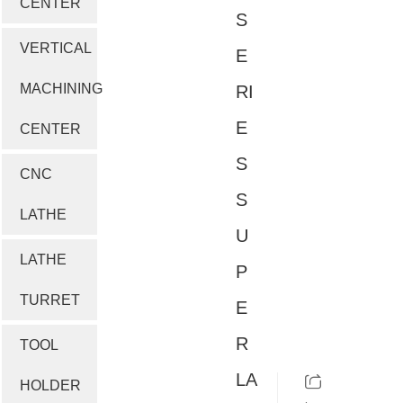
CENTER
S
VERTICAL
E
MACHINING
RI
E
CENTER
S
CNC
S
LATHE
U
LATHE
P
TURRET
E
R
TOOL
LA
HOLDER