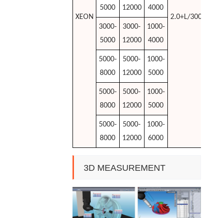
5000
12000
4000
XEON
2.0+L/300rise
3000-
3000-
1000-
5000
12000
4000
5000-
5000-
1000-
8000
12000
5000
5000-
5000-
1000-
8000
12000
5000
5000-
5000-
1000-
8000
12000
6000
3D MEASUREMENT
SOFTWARE