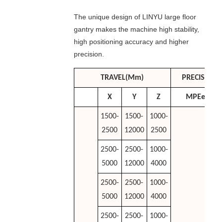
The unique design of LINYU large floor
gantry makes the machine high stability,
high positioning accuracy and higher
precision.
TRAVEL(mm)
PRECISION
X
Y
Z
MPEe
1500-
1500-
1000-
2500
12000
2500
2500-
2500-
1000-
5000
12000
4000
2500-
2500-
1000-
5000
12000
4000
2500-
2500-
1000-