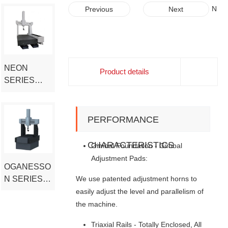
COORDINA
J
N
Previous
Next
TE
F
E
T
O
MEASURIN
Y
N
G MACHINE
P
S
E
E
NEON
Product details
L
R
SERIES
A
I
HIGH-END
R
E
CERAMIC
G
S
E
H
COORDINA
PERFORMANCE
H
I
TE
E
G
MEASURIN
CHARACTERISTICS
Gimbal Foundation - Gimbal
A
H
G MACHINE
Adjustment Pads:
V
-
OGANESSO
Y
E
We use patented adjustment horns to
N SERIES
L
N
O
D
SUPER
easily adjust the level and parallelism of
A
C
HIGH
the machine.
D
E
PRECISION
B
R
Triaxial Rails - Totally Enclosed, All
CMM