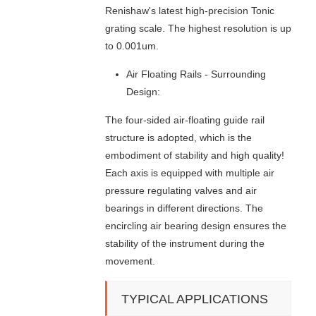
N
Renishaw's latest high-precision Tonic
G
grating scale. The highest resolution is up
M
to 0.001um.
A
C
Air Floating Rails - Surrounding
H
I
Design:
N
The four-sided air-floating guide rail
E
structure is adopted, which is the
embodiment of stability and high quality!
Each axis is equipped with multiple air
pressure regulating valves and air
bearings in different directions. The
encircling air bearing design ensures the
stability of the instrument during the
movement.
TYPICAL APPLICATIONS