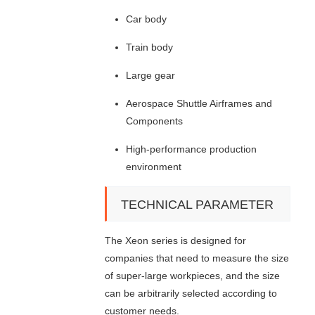
Car body
Train body
Large gear
Aerospace Shuttle Airframes and
Components
High-performance production
environment
TECHNICAL PARAMETER
The Xeon series is designed for
companies that need to measure the size
of super-large workpieces, and the size
can be arbitrarily selected according to
customer needs.