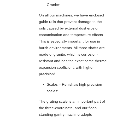
A
A
Granite:
L
M
L
I
On all our machines, we have enclosed
S
C
guide rails that prevent damage to the
C
C
rails caused by external dust erosion,
R
O
contamination and temperature effects.
E
O
W
R
This is especially important for use in
D
harsh environments. All three shafts are
I
made of granite, which is corrosion-
N
resistant and has the exact same thermal
A
expansion coefficient, with higher
T
precision!
E
M
Scales – Renishaw high precision
E
A
scales:
S
The grating scale is an important part of
U
R
the three-coordinate, and our floor-
I
standing gantry machine adopts