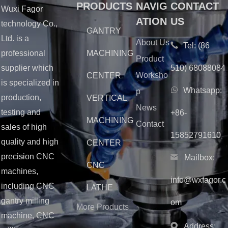
PRODUCTS
NAVIG
CONTACT
Wuxi Fagor
ATION
US
technology Co.,
GANTRY
Ltd. is a
About Us
Tel:
(86
MACHINING
professional
Product
510) 68088084
supplier which
Worksho
CENTER
is specialized in
Whatsapp:
p
production,
VERTICAL
News
testing and
+86-
MACHINING
Contact
sales of high
15852791610
quality and high
CENTER
precision CNC
Mailbox:
CNC
machines,
info@wxfagor.c
including CNC
LATHE
gantry milling
om
More Products
machine, CNC
Address: