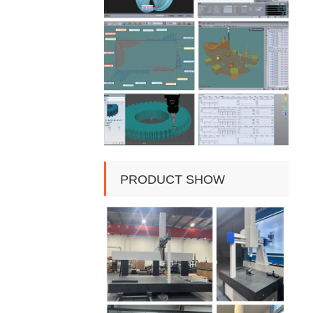
PRODUCT SHOW