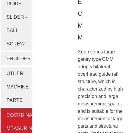
E
GUIDE
C
SLIDER -
M
BALL
M
SCREW
Xeon series large
ENCODER
gantry type CMM
adopts bilateral
OTHER
overhead guide rail
structure, which is
MACHINE
characterized by high
precision and large
PARTS
measurement space,
and is suitable for the
COORDINATE
measurement of large
parts and structural
MEASURING