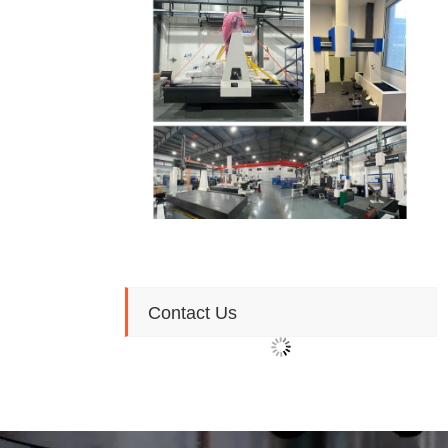
Contact Us