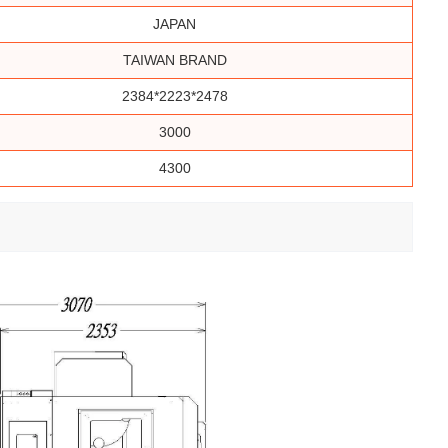
JAPAN
TAIWAN BRAND
2384*2223*2478
3000
4300