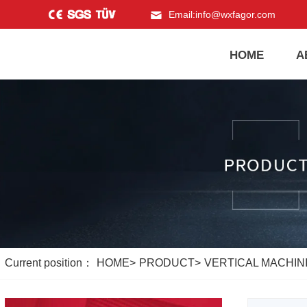
Email:
info@wxfagor.com
HOME
A
Current position：
HOME
>
PRODUCT
>
VERTICAL MACHINI