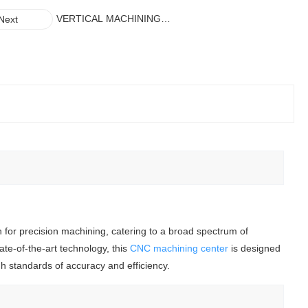
VERTICAL MACHINING
Next
CENTER(VMC1160/VMC850/VMC855)
n for precision machining, catering to a broad spectrum of
te-of-the-art technology, this
CNC machining center
is designed
gh standards of accuracy and efficiency.