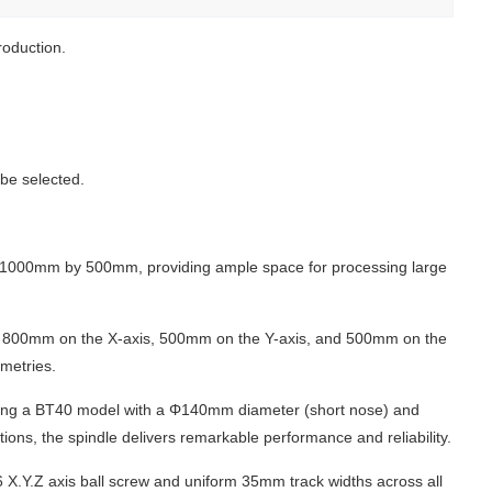
roduction.
be selected.
1000mm by 500mm, providing ample space for processing large
 of 800mm on the X-axis, 500mm on the Y-axis, and 500mm on the
ometries.
opting a BT40 model with a Φ140mm diameter (short nose) and
tions, the spindle delivers remarkable performance and reliability.
 X.Y.Z axis ball screw and uniform 35mm track widths across all