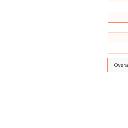
Overa