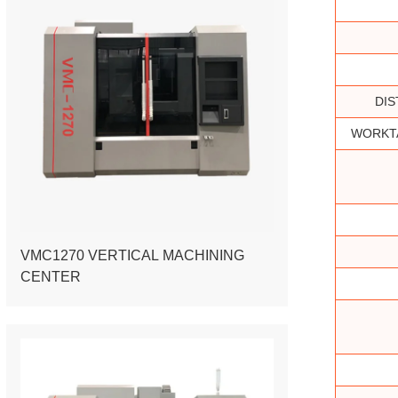
DIS
WORKTA
VMC1270 VERTICAL MACHINING
CENTER