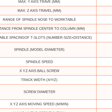
MAX. Y AXIS TRAVE (MM)
MAX. Z AXIS TRAVEL (MM)
RANGE OF SPINDLE NOSE TO WORKTABLE
TANCE FROM SPINDLE CENTER TO COLUMN (MM)
BLE SPACINGOF T-SLOTS (NUMBER-SIZE×DISTANCE)
SPINDLE (MODEL /DIAMETER)
SPINDLE SPEED
X.Y.Z AXIS BALL SCREW
TRACK WIDTH (X/Y/Z)
SCREW DIAMETER
X.Y.Z AXIS MOVING SPEED (M/MIN)