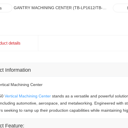
GANTRY MACHINING CENTER (TB-LP1612/TB-
s
VP1612)
duct details
ct
Information
tical Machining Center
50
Vertical Machining Center
stands as a versatile and powerful solutio
 including automotive, aerospace, and metalworking. Engineered with sta
rs seeking to ramp up their production capabilities while maintaining hi
ct Feature: