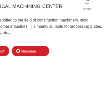
ICAL MACHINING CENTER
share
applied to the field of construction machinery, mold
ther industries. It is mainly suitable for processing plates,
, etc.,
Message
com