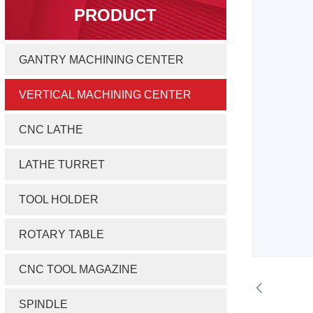
PRODUCT
GANTRY MACHINING CENTER
VERTICAL MACHINING CENTER
CNC LATHE
LATHE TURRET
TOOL HOLDER
ROTARY TABLE
CNC TOOL MAGAZINE
SPINDLE