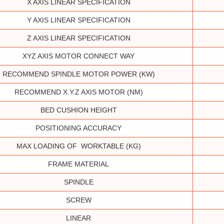
X AXIS LINEAR SPECIFICATION
Y AXIS LINEAR SPECIFICATION
Z AXIS LINEAR SPECIFICATION
XYZ AXIS MOTOR CONNECT WAY
RECOMMEND SPINDLE MOTOR POWER (KW)
RECOMMEND X.Y.Z AXIS MOTOR (NM)
BED CUSHION HEIGHT
POSITIONING ACCURACY
MAX LOADING OF WORKTABLE (KG)
FRAME MATERIAL
SPINDLE
SCREW
LINEAR