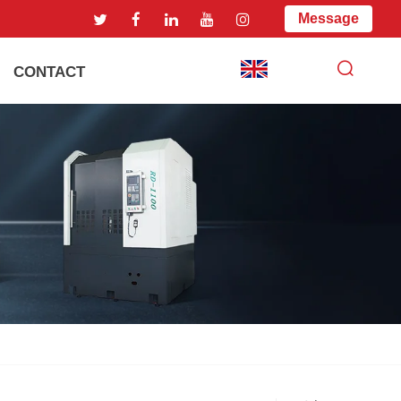
Message
CONTACT