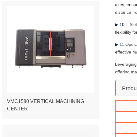
axes, ensu
distance fr
▶ 10.
T-Slo
flexibility 
▶ 11.
Opera
effective m
Leveraging 
offering ma
Produ
VMC1580 VERTICAL MACHINING
CENTER