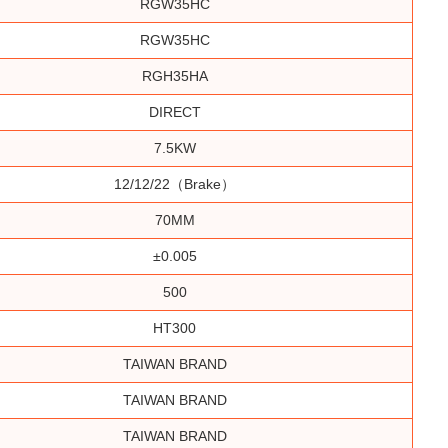
RGW35HC
RGW35HC
RGH35HA
DIRECT
7.5KW
12/12/22（brake）
70MM
±0.005
500
HT300
TAIWAN BRAND
TAIWAN BRAND
TAIWAN BRAND