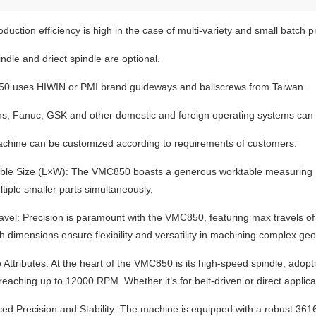
duction efficiency is high in the case of multi-variety and small batch p
indle and driect spindle are optional.
0 uses HIWIN or PMI brand guideways and ballscrews from Taiwan.
s, Fanuc, GSK and other domestic and foreign operating systems can 
chine can be customized according to requirements of customers.
ble Size (L×W): The VMC850 boasts a generous worktable measuring 
ltiple smaller parts simultaneously.
ravel: Precision is paramount with the VMC850, featuring max travels
h dimensions ensure flexibility and versatility in machining complex ge
e Attributes: At the heart of the VMC850 is its high-speed spindle, ad
reaching up to 12000 RPM. Whether it’s for belt-driven or direct applica
ed Precision and Stability: The machine is equipped with a robust 3616