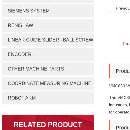
Previou
SIEMENS SYSTEM
RENISHAW
LINEAR GUIDE SLIDER - BALL SCREW
Pro
ENCODER
OTHER MACHINE PARTS
Produ
COORDINATE MEASURING MACHINE
VMC850 Ver
The VMC8
ROBOT ARM
industries,
for operato
RELATED PRODUCT
Produ