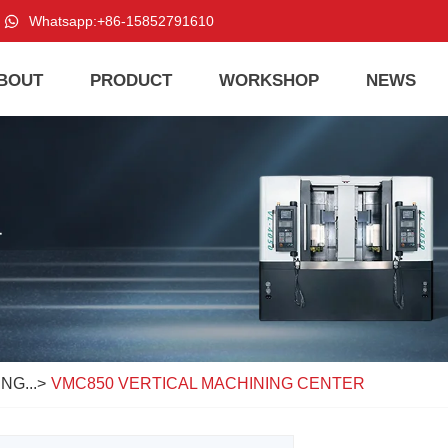
Whatsapp:
+86-15852791610
BOUT
PRODUCT
WORKSHOP
NEWS
NG...
>
VMC850 VERTICAL MACHINING CENTER