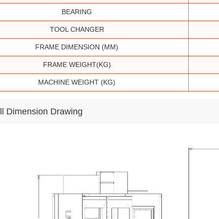
BEARING
TOOL CHANGER
FRAME DIMENSION (MM)
FRAME WEIGHT(KG)
MACHINE WEIGHT (KG)
ll Dimension Drawing