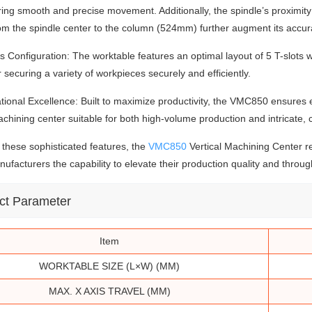
ring smooth and precise movement. Additionally, the spindle’s proximi
om the spindle center to the column (524mm) further augment its accura
ts Configuration: The worktable features an optimal layout of 5 T-slo
for securing a variety of workpieces securely and efficiently.
tional Excellence: Built to maximize productivity, the VMC850 ensures 
achining center suitable for both high-volume production and intricate,
these sophisticated features, the
VMC850
Vertical Machining Center r
nufacturers the capability to elevate their production quality and throug
ct
Parameter
Item
WORKTABLE SIZE (L×W) (MM)
MAX. X AXIS TRAVEL (MM)