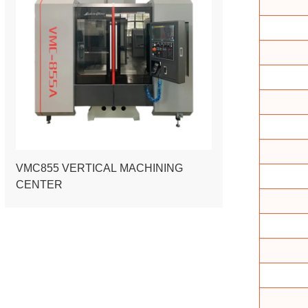
VMC855 VERTICAL MACHINING
CENTER