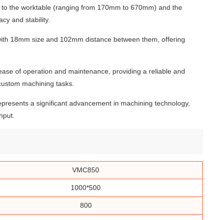
ty to the worktable (ranging from 170mm to 670mm) and the
cy and stability.
ts with 18mm size and 102mm distance between them, offering
ease of operation and maintenance, providing a reliable and
 custom machining tasks.
epresents a significant advancement in machining technology,
hput.
VMC850
1000*500
800