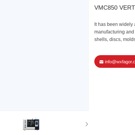
VMC850 VERT
It has been widely 
manufacturing and o
shells, discs, molds
info@wxfagor.