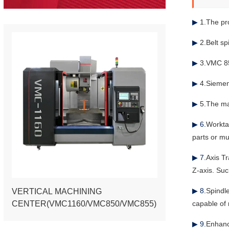
▶
1.The pro
▶
2.Belt sp
▶
3.VMC 85
▶
4.Siemen
▶
5.The ma
▶ 6.
Workta
parts or mu
▶ 7.
Axis T
Z-axis. Suc
▶ 8.
Spindl
VERTICAL MACHINING
CENTER(VMC1160/VMC850/VMC855)
capable of 
▶ 9.
Enhanc