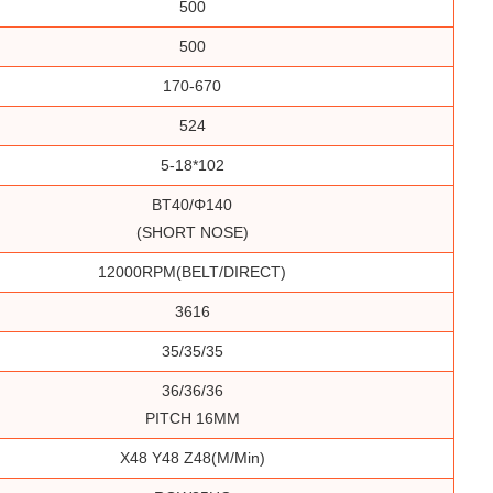
500
500
170-670
524
5-18*102
BT40/Φ140
(SHORT NOSE)
12000RPM(BELT/DIRECT)
3616
35/35/35
36/36/36
PITCH 16MM
X48 Y48 Z48(m/min)